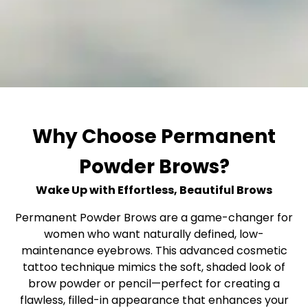
Why Choose Permanent
Powder Brows?
Wake Up with Effortless, Beautiful Brows
Permanent Powder Brows are a game-changer for
women who want naturally defined, low-
maintenance eyebrows. This advanced cosmetic
tattoo technique mimics the soft, shaded look of
brow powder or pencil—perfect for creating a
flawless, filled-in appearance that enhances your