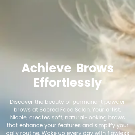
Achieve
Brows
Effortlessly
Discover the beauty of permanent powder
brows at Sacred Face Salon. Your artist,
Nicole, creates soft, natural-looking brows
that enhance your features and simplify your
daily routine. Wake up every day with flawless