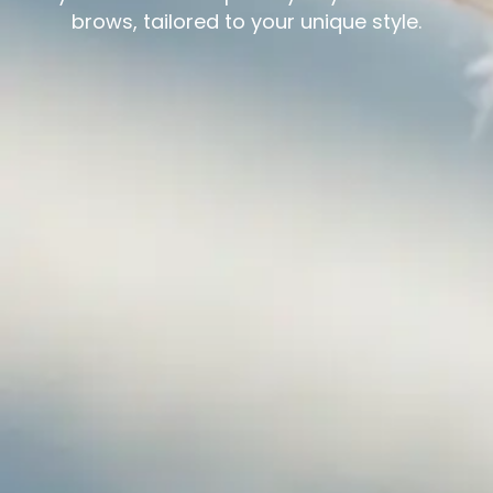
brows, tailored to your unique style.