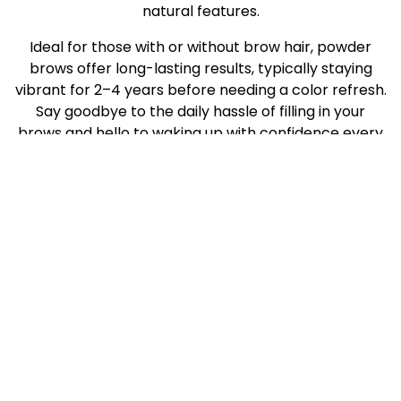
natural features.
Ideal for those with or without brow hair, powder
brows offer long-lasting results, typically staying
vibrant for 2–4 years before needing a color refresh.
Say goodbye to the daily hassle of filling in your
brows and hello to waking up with confidence every
day.
Powder brows are perfect for you if:
You’re tired of spending time every morning
filling in your brows
You have sparse, uneven, or thinning eyebrows
You’ve over-plucked your brows in the past
You want a soft, natural look without harsh
lines