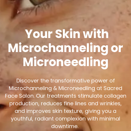
Your Skin with
Microchanneling or
Microneedling
Discover the transformative power of
Microchanneling & Microneedling at Sacred
Face Salon. Our treatments stimulate collagen
production, reduces fine lines and wrinkles,
and improves skin texture, giving you a
youthful, radiant complexion with minimal
downtime.