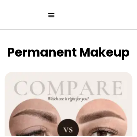
Permanent Makeup