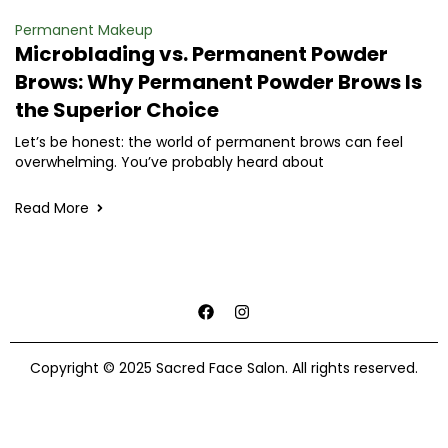
Permanent Makeup
Microblading vs. Permanent Powder
Brows: Why Permanent Powder Brows Is
the Superior Choice
Let’s be honest: the world of permanent brows can feel
overwhelming. You’ve probably heard about
Read More
Copyright © 2025 Sacred Face Salon. All rights reserved.