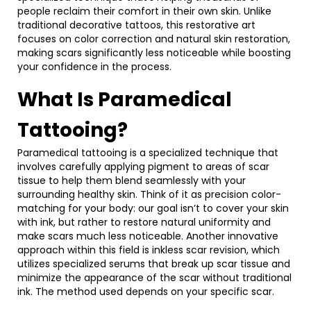
people reclaim their comfort in their own skin. Unlike
traditional decorative tattoos, this restorative art
focuses on color correction and natural skin restoration,
making scars significantly less noticeable while boosting
your confidence in the process.
What Is Paramedical
Tattooing?
Paramedical tattooing is a specialized technique that
involves carefully applying pigment to areas of scar
tissue to help them blend seamlessly with your
surrounding healthy skin. Think of it as precision color-
matching for your body: our goal isn’t to cover your skin
with ink, but rather to restore natural uniformity and
make scars much less noticeable. Another innovative
approach within this field is inkless scar revision, which
utilizes specialized serums that break up scar tissue and
minimize the appearance of the scar without traditional
ink. The method used depends on your specific scar.