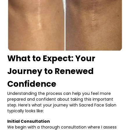
What to Expect: Your
Journey to Renewed
Confidence
Understanding the process can help you feel more
prepared and confident about taking this important
step. Here’s what your journey with Sacred Face Salon
typically looks like:
Initial Consultation
We begin with a thorough consultation where I assess