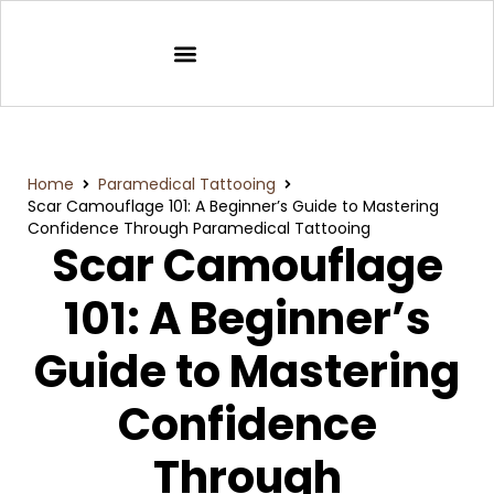
Home
Paramedical Tattooing
Scar Camouflage 101: A Beginner’s Guide to Mastering
Confidence Through Paramedical Tattooing
Scar Camouflage
101: A Beginner’s
Guide to Mastering
Confidence
Through