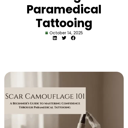
Paramedical
Tattooing
October 14, 2025