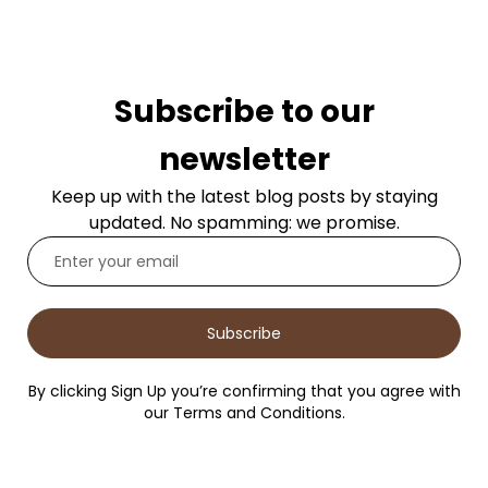
Subscribe to our
newsletter
Keep up with the latest blog posts by staying
updated. No spamming: we promise.
Subscribe
By clicking Sign Up you’re confirming that you agree with
our Terms and Conditions.