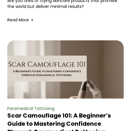
Are you tired of trying skincare products that promise
the world but deliver minimal results?
Read More
Paramedical Tattooing
Scar Camouflage 101: A Beginner’s
Guide to Mastering Confidence