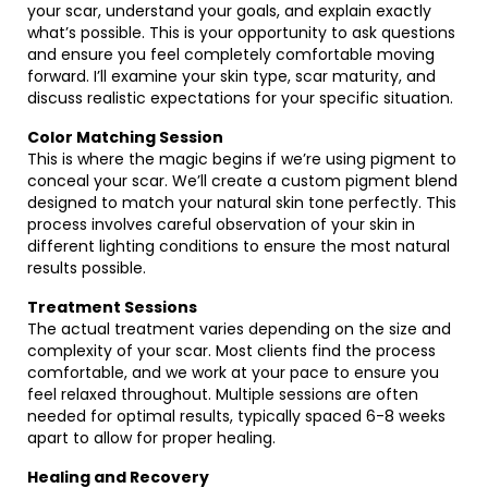
your scar, understand your goals, and explain exactly
what’s possible. This is your opportunity to ask questions
and ensure you feel completely comfortable moving
forward. I’ll examine your skin type, scar maturity, and
discuss realistic expectations for your specific situation.
Color Matching Session
This is where the magic begins if we’re using pigment to
conceal your scar. We’ll create a custom pigment blend
designed to match your natural skin tone perfectly. This
process involves careful observation of your skin in
different lighting conditions to ensure the most natural
results possible.
Treatment Sessions
The actual treatment varies depending on the size and
complexity of your scar. Most clients find the process
comfortable, and we work at your pace to ensure you
feel relaxed throughout. Multiple sessions are often
needed for optimal results, typically spaced 6-8 weeks
apart to allow for proper healing.
Healing and Recovery