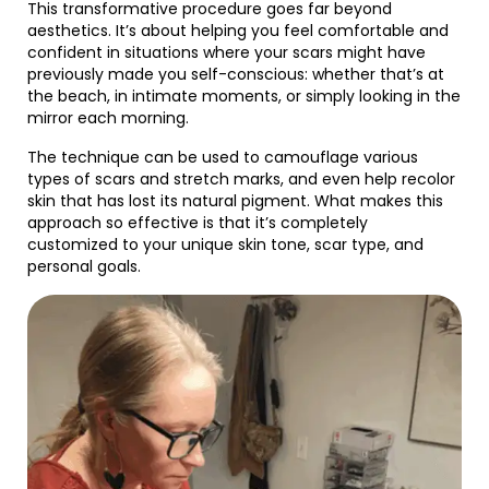
This transformative procedure goes far beyond
aesthetics. It’s about helping you feel comfortable and
confident in situations where your scars might have
previously made you self-conscious: whether that’s at
the beach, in intimate moments, or simply looking in the
mirror each morning.
The technique can be used to camouflage various
types of scars and stretch marks, and even help recolor
skin that has lost its natural pigment. What makes this
approach so effective is that it’s completely
customized to your unique skin tone, scar type, and
personal goals.