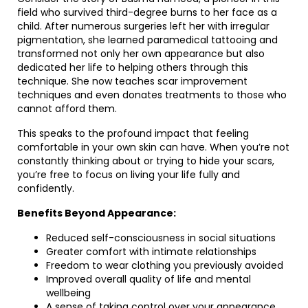
field who survived third-degree burns to her face as a
child. After numerous surgeries left her with irregular
pigmentation, she learned paramedical tattooing and
transformed not only her own appearance but also
dedicated her life to helping others through this
technique. She now teaches scar improvement
techniques and even donates treatments to those who
cannot afford them.
This speaks to the profound impact that feeling
comfortable in your own skin can have. When you’re not
constantly thinking about or trying to hide your scars,
you’re free to focus on living your life fully and
confidently.
Benefits Beyond Appearance:
Reduced self-consciousness in social situations
Greater comfort with intimate relationships
Freedom to wear clothing you previously avoided
Improved overall quality of life and mental
wellbeing
A sense of taking control over your appearance