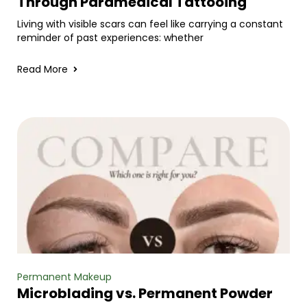
Through Paramedical Tattooing
Living with visible scars can feel like carrying a constant
reminder of past experiences: whether
Read More
Permanent Makeup
Microblading vs. Permanent Powder