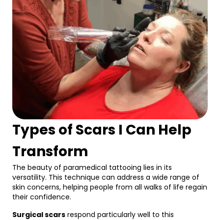
Types of Scars I Can Help
Transform
The beauty of paramedical tattooing lies in its
versatility. This technique can address a wide range of
skin concerns, helping people from all walks of life regain
their confidence.
Surgical scars
respond particularly well to this