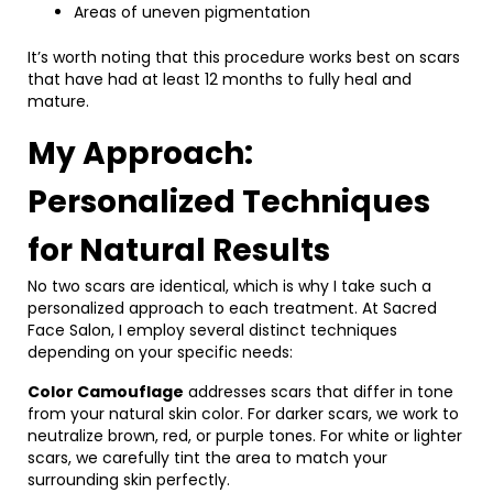
Areas of uneven pigmentation
It’s worth noting that this procedure works best on scars
that have had at least 12 months to fully heal and
mature.
My Approach:
Personalized Techniques
for Natural Results
No two scars are identical, which is why I take such a
personalized approach to each treatment. At Sacred
Face Salon, I employ several distinct techniques
depending on your specific needs:
Color Camouflage
addresses scars that differ in tone
from your natural skin color. For darker scars, we work to
neutralize brown, red, or purple tones. For white or lighter
scars, we carefully tint the area to match your
surrounding skin perfectly.