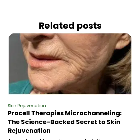
Related posts
Skin Rejuvenation
Procell Therapies Microchanneling:
The Science-Backed Secret to Skin
Rejuvenation