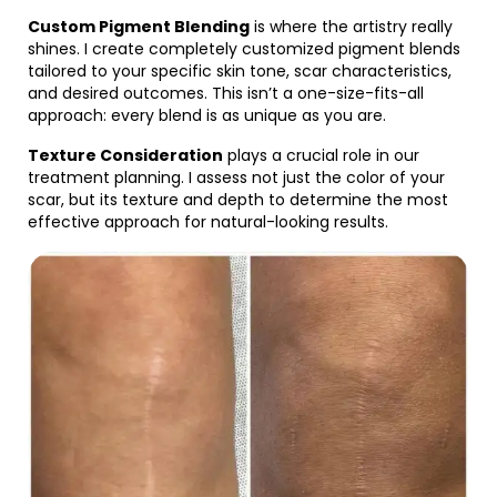
Custom Pigment Blending
is where the artistry really
shines. I create completely customized pigment blends
tailored to your specific skin tone, scar characteristics,
and desired outcomes. This isn’t a one-size-fits-all
approach: every blend is as unique as you are.
Texture Consideration
plays a crucial role in our
treatment planning. I assess not just the color of your
scar, but its texture and depth to determine the most
effective approach for natural-looking results.