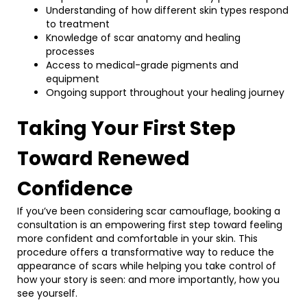
Understanding of how different skin types respond
to treatment
Knowledge of scar anatomy and healing
processes
Access to medical-grade pigments and
equipment
Ongoing support throughout your healing journey
Taking Your First Step
Toward Renewed
Confidence
If you’ve been considering scar camouflage, booking a
consultation is an empowering first step toward feeling
more confident and comfortable in your skin. This
procedure offers a transformative way to reduce the
appearance of scars while helping you take control of
how your story is seen: and more importantly, how you
see yourself.