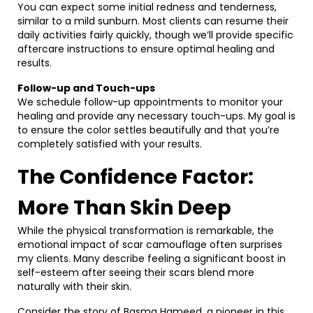
You can expect some initial redness and tenderness,
similar to a mild sunburn. Most clients can resume their
daily activities fairly quickly, though we’ll provide specific
aftercare instructions to ensure optimal healing and
results.
Follow-up and Touch-ups
We schedule follow-up appointments to monitor your
healing and provide any necessary touch-ups. My goal is
to ensure the color settles beautifully and that you’re
completely satisfied with your results.
The Confidence Factor:
More Than Skin Deep
While the physical transformation is remarkable, the
emotional impact of scar camouflage often surprises
my clients. Many describe feeling a significant boost in
self-esteem after seeing their scars blend more
naturally with their skin.
Consider the story of Basma Hameed, a pioneer in this