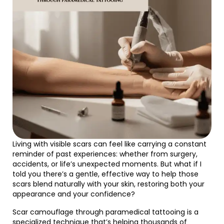
Living with visible scars can feel like carrying a constant
reminder of past experiences: whether from surgery,
accidents, or life’s unexpected moments. But what if I
told you there’s a gentle, effective way to help those
scars blend naturally with your skin, restoring both your
appearance and your confidence?
Scar camouflage through paramedical tattooing is a
specialized technique that’s helping thousands of