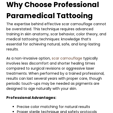
Why Choose Professional
Paramedical Tattooing
The expertise behind effective scar camouflage cannot
be overstated. This technique requires advanced
training in skin anatomy, scar behavior, color theory, and
medical tattooing techniques: knowledge that’s
essential for achieving natural, safe, and long-lasting
results.
As a non-invasive option,
scar camouflage
typically
involves less discomfort and shorter healing times
compared to surgical revisions or aggressive laser
treatments. When performed by a trained professional,
results can last several years with proper care, though
periodic touch-ups may be needed as pigments are
designed to age naturally with your skin.
Professional Advantages:
Precise color matching for natural results
Proper sterile technique and safety protocols