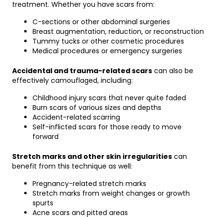
treatment. Whether you have scars from:
C-sections or other abdominal surgeries
Breast augmentation, reduction, or reconstruction
Tummy tucks or other cosmetic procedures
Medical procedures or emergency surgeries
Accidental and trauma-related scars
can also be
effectively camouflaged, including:
Childhood injury scars that never quite faded
Burn scars of various sizes and depths
Accident-related scarring
Self-inflicted scars for those ready to move
forward
Stretch marks and other skin irregularities
can
benefit from this technique as well:
Pregnancy-related stretch marks
Stretch marks from weight changes or growth
spurts
Acne scars and pitted areas