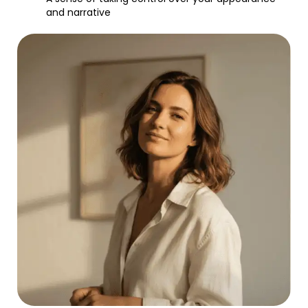
and narrative