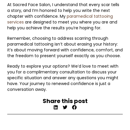
At Sacred Face Salon, I understand that every scar tells
a story, and I’m honored to help you write the next
chapter with confidence. My
paramedical tattooing
services
are designed to meet you where you are and
help you achieve the results you’re hoping for.
Remember, choosing to address scarring through
paramedical tattooing isn’t about erasing your history:
it’s about moving forward with confidence, comfort, and
the freedom to present yourself exactly as you choose.
Ready to explore your options? We’d love to meet with
you for a complimentary consultation to discuss your
specific situation and answer any questions you might
have. Your journey to renewed confidence is just a
conversation away.
Share this post